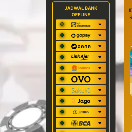
JADWAL BANK
I
OFFLINE
R