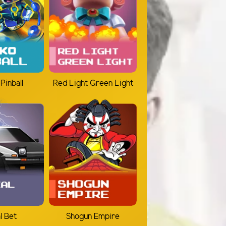
 Pinball
Red Light Green Light
al Bet
Shogun Empire