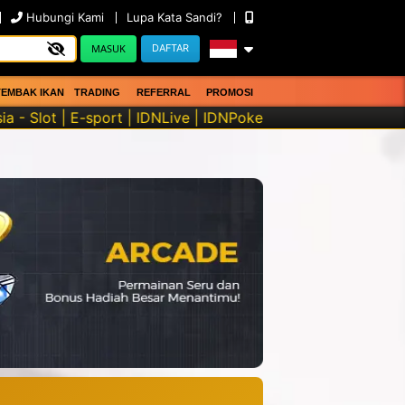
Hubungi Kami
Lupa Kata Sandi?
DAFTAR
TEMBAK IKAN
TRADING
REFERRAL
PROMOSI
ive | IDNPoker | Live Casino | Sportbook | Togel | MM Tang