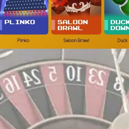
Plinko
Saloon Brawl
Duck