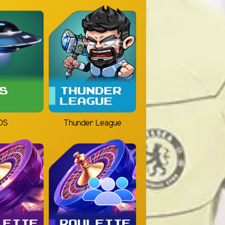
OS
Thunder League