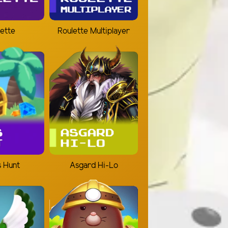
lette
Roulette Multiplayer
 Hunt
Asgard Hi-Lo