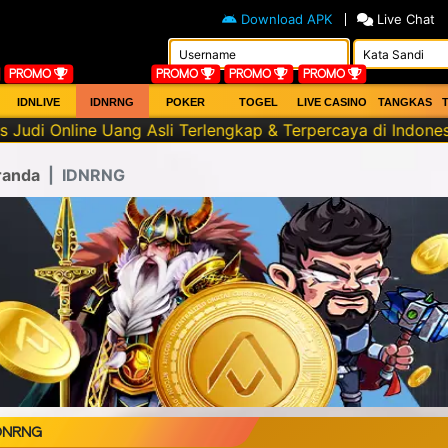
Download APK
Live Chat
PROMO
PROMO
PROMO
PROMO
IDNLIVE
IDNRNG
POKER
TOGEL
LIVE CASINO
TANGKAS
rlengkap & Terpercaya di Indonesia - Slot | E-sport | IDNL
randa
IDNRNG
DNRNG