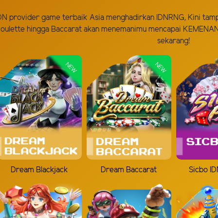
DN provider game terbaik Asia menghadirkan IDNRNG, Kini tampil
oulette hingga Baccarat akan menemanimu mencapai KEMENANG
sekarang!
NEW
NEW
Dream Blackjack
Dream Baccarat
Sicbo I