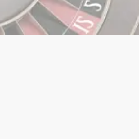
Live RTP Slot
Cara Pasang Bola