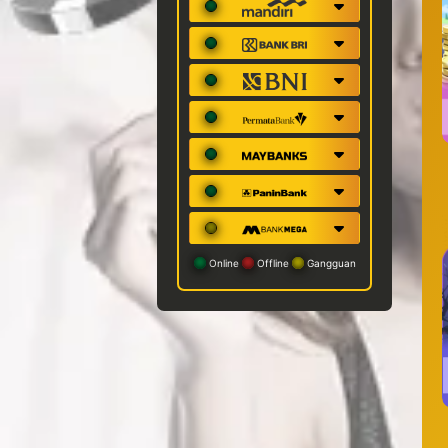
Online
Offline
Gangguan