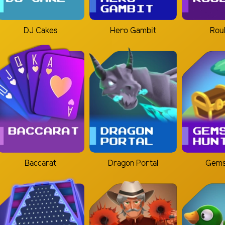
DJ Cakes
Hero Gambit
Rou
Baccarat
Dragon Portal
Gems