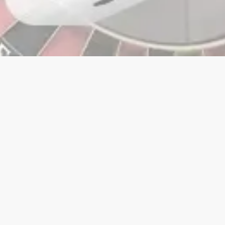
Jadwal bank
Link IDNCash
Video Tutorial
Lisensi