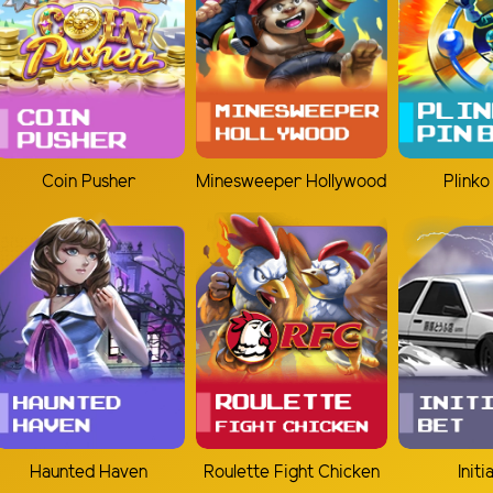
Coin Pusher
Minesweeper Hollywood
Plinko
Haunted Haven
Roulette Fight Chicken
Initi