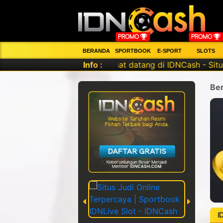
PROMO
PROMO
BERANDA
SPORTBOOK
E-SPORT
SLOTS
Selamat datang di IDNCash - Situs Judi Online Uang Asli Te
Info :
Be
I