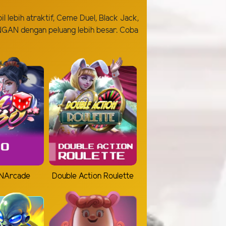
 lebih atraktif, Ceme Duel, Black Jack,
AN dengan peluang lebih besar. Coba
DNArcade
Double Action Roulette