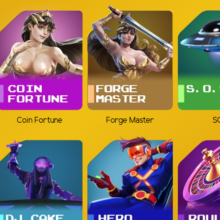
Coin Fortune
Forge Master
S