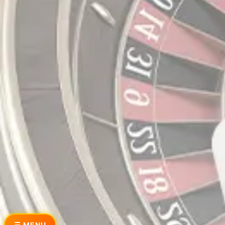
☰ MENU