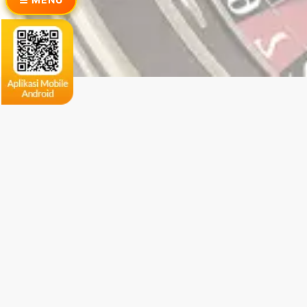
Tentang Kami
Prediksi PILDUN 2026