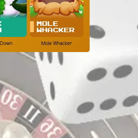
 Down
Mole Whacker